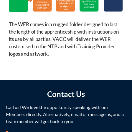
The WER comes in a rugged folder designed to last
the length of the apprenticeship with instructions on
its use by all parties. VACC will deliver the WER
customised to the NTP and with Training Provider
logos and artwork.
Contact Us
Call us! We love the opportunity speaking with our
Members directly. Alternatively, email or message us, and a
team member will get back to you.