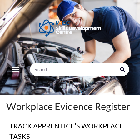
Workplace Evidence Register
TRACK APPRENTICE’S WORKPLACE
TASKS