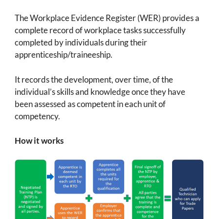
The Workplace Evidence Register (WER) provides a
complete record of workplace tasks successfully
completed by individuals during their
apprenticeship/traineeship.
It records the development, over time, of the
individual’s skills and knowledge once they have
been assessed as competent in each unit of
competency.
How it works