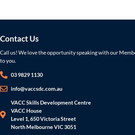
Contact Us
Call us! We love the opportunity speaking with our Member
to you.
03 9829 1130
info@vaccsdc.com.au
VACC Skills Development Centre
VACC House
Level 1, 650 Victoria Street
North Melbourne VIC 3051