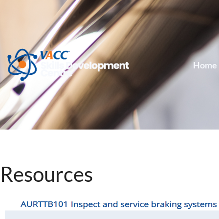
Home
Resources