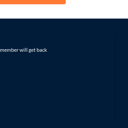
m member will get back