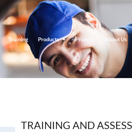
Training
Products
Projects
About Us
TRAINING AND ASSES