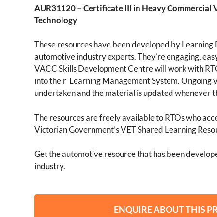
AUR31120 – Certificate III in Heavy Commercial 
Technology
These resources have been developed by Learning 
automotive industry experts. They’re engaging, easy
VACC Skills Development Centre will work with RTO
into their Learning Management System. Ongoing v
undertaken and the material is updated whenever t
The resources are freely available to RTOs who acces
Victorian Government’s VET Shared Learning Reso
Get the automotive resource that has been develope
industry.
ENQUIRE ABOUT THIS 