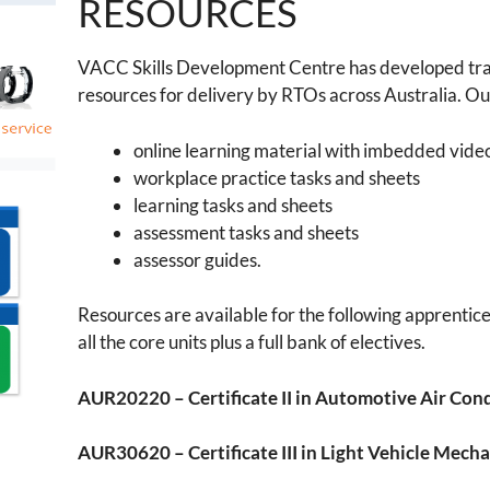
RESOURCES
VACC Skills Development Centre has developed tra
resources for delivery by RTOs across Australia. Ou
online learning material with imbedded vide
workplace practice tasks and sheets
learning tasks and sheets
assessment tasks and sheets
assessor guides.
Resources are available for the following apprentice
all the core units plus a full bank of electives.
AUR20220 – Certificate II in Automotive Air Con
AUR30620 – Certificate III in Light Vehicle Mech