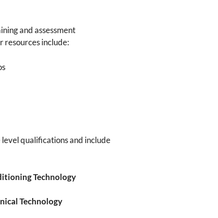
ining and assessment
r resources include:
os
 level qualifications and include
ditioning Technology
anical Technology