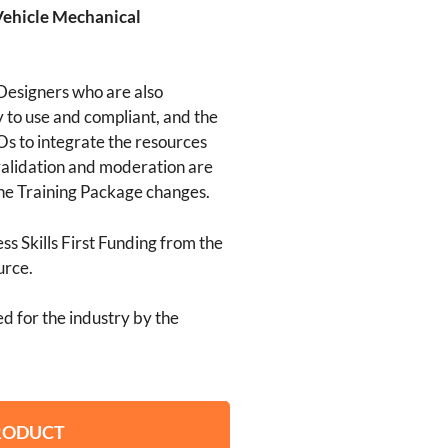
Vehicle Mechanical
Designers who are also
 to use and compliant, and the
s to integrate the resources
alidation and moderation are
he Training Package changes.
s Skills First Funding from the
urce.
d for the industry by the
PRODUCT