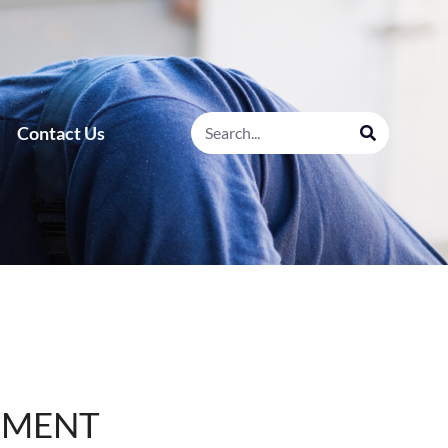
Contact Us
SMENT