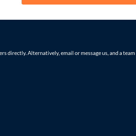
s directly. Alternatively, email or message us, and a tea