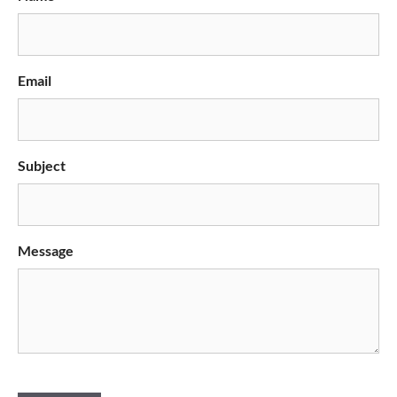
Email
Subject
Message