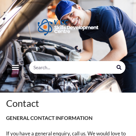
Contact
GENERAL CONTACT INFORMATION
If you have a general enquiry, call us. We would love to