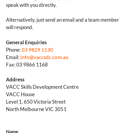
speak with you directly.
Alternatively, just send an email and a team member
will respond.
General Enquiries
Phone:
03 9829 1130
Email:
info@vaccsdc.com.au
Fax: 03 9866 1168
Address
VACC Skills Development Centre
VACC House
Level 1, 650 Victoria Street
North Melbourne VIC 3051
Name