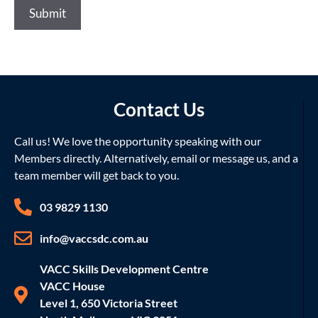
Submit
Contact Us
Call us! We love the opportunity speaking with our
Members directly. Alternatively, email or message us, and a
team member will get back to you.
03 9829 1130
info@vaccsdc.com.au
VACC Skills Development Centre
VACC House
Level 1, 650 Victoria Street