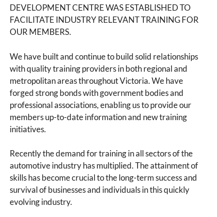
DEVELOPMENT CENTRE WAS ESTABLISHED TO
FACILITATE INDUSTRY RELEVANT TRAINING FOR
OUR MEMBERS.
We have built and continue to build solid relationships
with quality training providers in both regional and
metropolitan areas throughout Victoria. We have
forged strong bonds with government bodies and
professional associations, enabling us to provide our
members up-to-date information and new training
initiatives.
Recently the demand for training in all sectors of the
automotive industry has multiplied. The attainment of
skills has become crucial to the long-term success and
survival of businesses and individuals in this quickly
evolving industry.