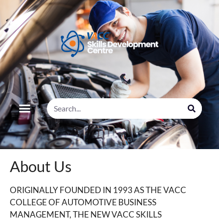
About Us
ORIGINALLY FOUNDED IN 1993 AS THE VACC
COLLEGE OF AUTOMOTIVE BUSINESS
MANAGEMENT, THE NEW VACC SKILLS