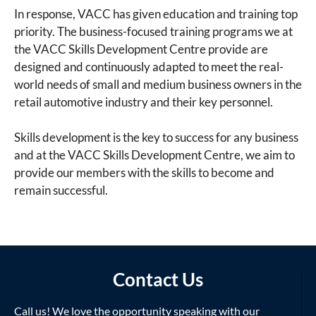
In response, VACC has given education and training top
priority. The business-focused training programs we at
the VACC Skills Development Centre provide are
designed and continuously adapted to meet the real-
world needs of small and medium business owners in the
retail automotive industry and their key personnel.
Skills development is the key to success for any business
and at the VACC Skills Development Centre, we aim to
provide our members with the skills to become and
remain successful.
Contact Us
Call us! We love the opportunity speaking with our